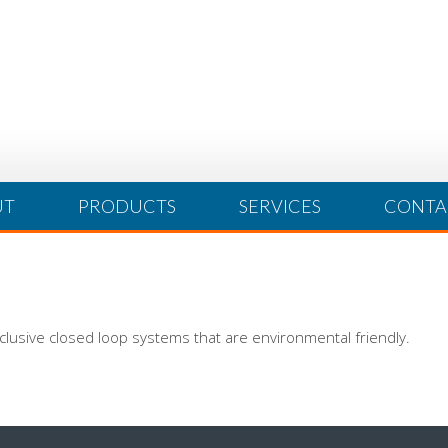
UT
PRODUCTS
SERVICES
CONTA
clusive closed loop systems that are environmental friendly.