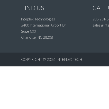
FIND US
CALL 
Inteplex Technologies
980-201-8
3400 International Airport Dr
sales@int
Suite 600
Charlotte, NC 28208
COPYRIGHT © 2026
INTEPLEX TECH