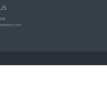
US
668
eplextech.com