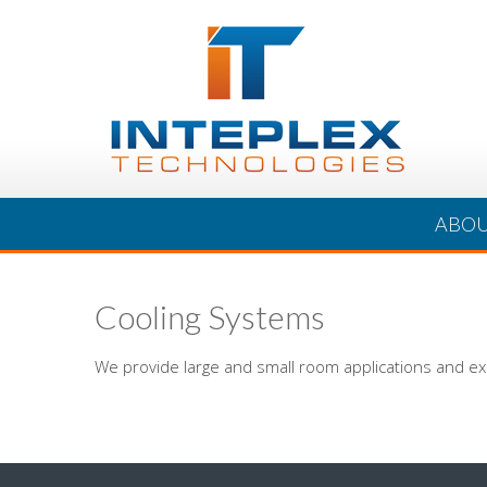
ABO
Cooling Systems
We provide large and small room applications and ex