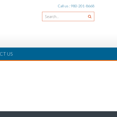
Call us : 980-201-8668
CT US