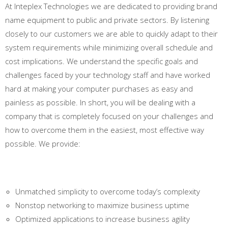
At Inteplex Technologies we are dedicated to providing brand
name equipment to public and private sectors. By listening
closely to our customers we are able to quickly adapt to their
system requirements while minimizing overall schedule and
cost implications. We understand the specific goals and
challenges faced by your technology staff and have worked
hard at making your computer purchases as easy and
painless as possible. In short, you will be dealing with a
company that is completely focused on your challenges and
how to overcome them in the easiest, most effective way
possible. We provide:
Unmatched simplicity to overcome today’s complexity
Nonstop networking to maximize business uptime
Optimized applications to increase business agility