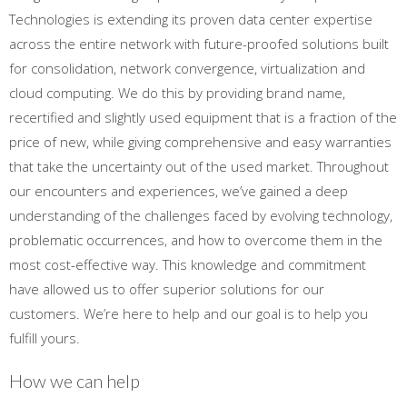
Technologies is extending its proven data center expertise
across the entire network with future-proofed solutions built
for consolidation, network convergence, virtualization and
cloud computing. We do this by providing brand name,
recertified and slightly used equipment that is a fraction of the
price of new, while giving comprehensive and easy warranties
that take the uncertainty out of the used market. Throughout
our encounters and experiences, we’ve gained a deep
understanding of the challenges faced by evolving technology,
problematic occurrences, and how to overcome them in the
most cost-effective way. This knowledge and commitment
have allowed us to offer superior solutions for our
customers. We’re here to help and our goal is to help you
fulfill yours.
How we can help