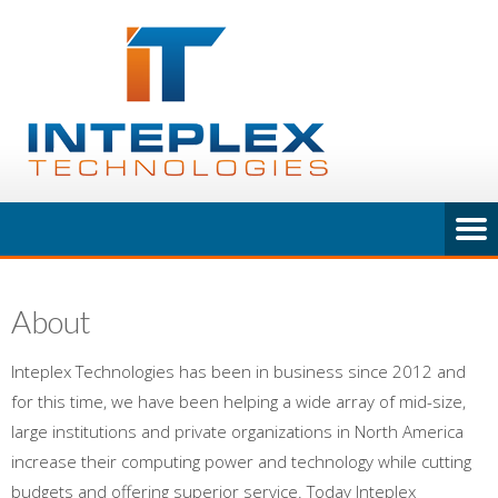
About
Inteplex Technologies has been in business since 2012 and
for this time, we have been helping a wide array of mid-size,
large institutions and private organizations in North America
increase their computing power and technology while cutting
budgets and offering superior service. Today Inteplex