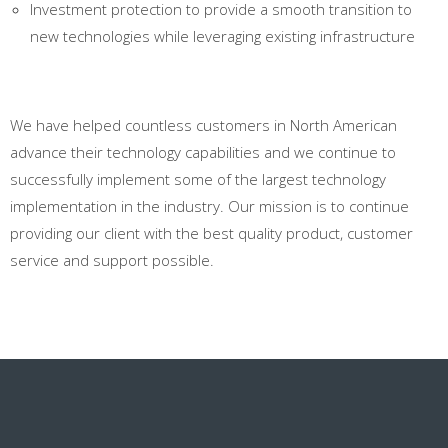
Investment protection to provide a smooth transition to
new technologies while leveraging existing infrastructure
We have helped countless customers in North American
advance their technology capabilities and we continue to
successfully implement some of the largest technology
implementation in the industry. Our mission is to continue
providing our client with the best quality product, customer
service and support possible.